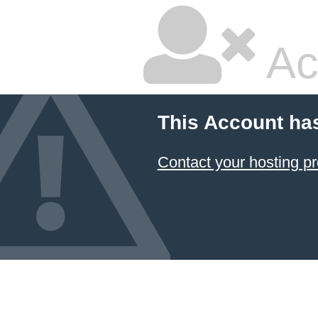
Ac
This Account ha
Contact your hosting pr