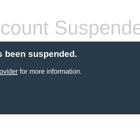
count Suspend
s been suspended.
ovider
for more information.