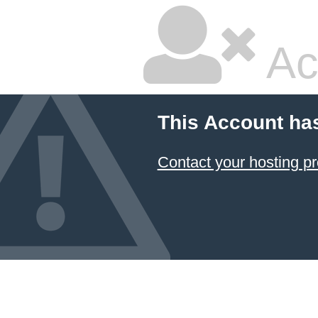
Ac
This Account ha
Contact your hosting pr