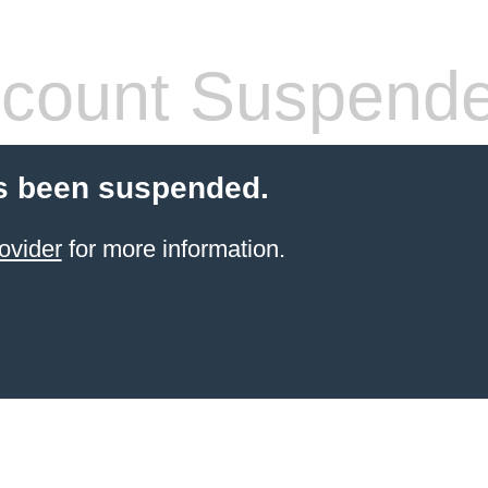
count Suspend
s been suspended.
ovider
for more information.