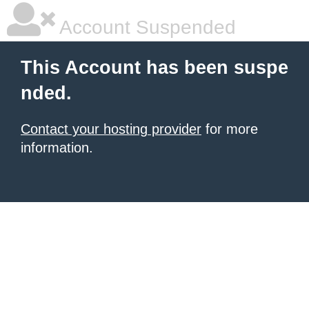
Account Suspended
This Account has been suspe
nded.
Contact your hosting provider
for more
information.