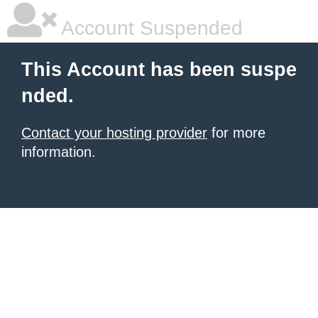
Account Suspended
This Account has been suspe
nded.
Contact your hosting provider
for more
information.