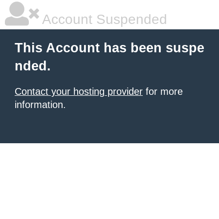
Account Suspended
This Account has been suspe
nded.
Contact your hosting provider
for more
information.