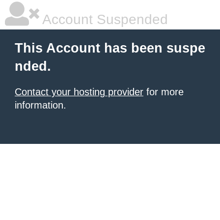
Account Suspended
This Account has been suspe
nded.
Contact your hosting provider
for more
information.