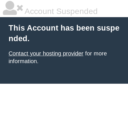
Account Suspended
This Account has been suspe
nded.
Contact your hosting provider
for more
information.