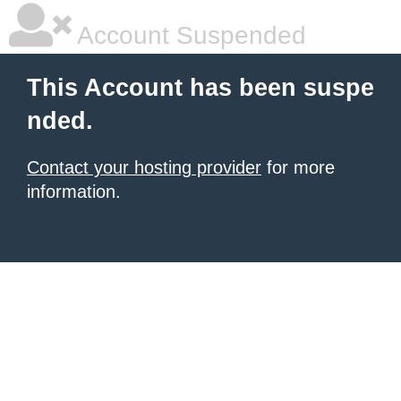
Account Suspended
This Account has been suspe
nded.
Contact your hosting provider
for more
information.