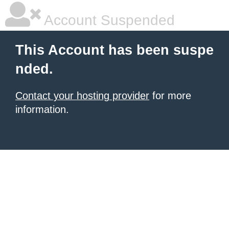
Account Suspended
This Account has been suspe
nded.
Contact your hosting provider
for more
information.