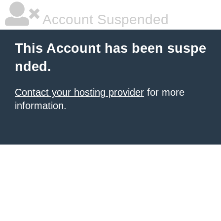
Account Suspended
This Account has been suspe
nded.
Contact your hosting provider
for more
information.