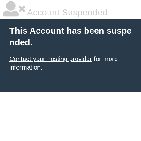
Account Suspended
This Account has been suspe
nded.
Contact your hosting provider
for more
information.