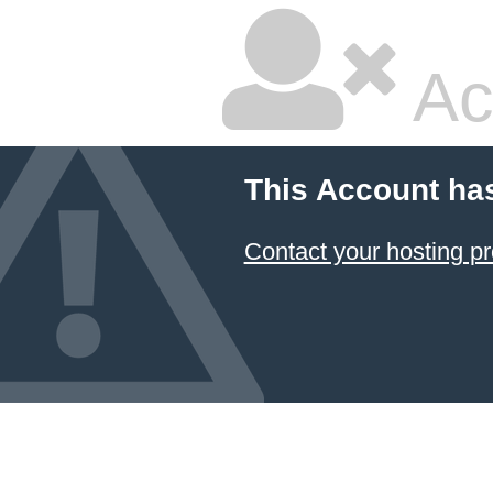
Ac
This Account ha
Contact your hosting pr