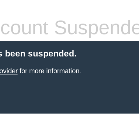
count Suspend
s been suspended.
ovider
for more information.