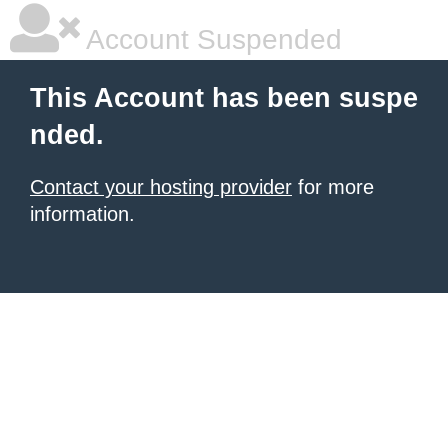
Account Suspended
This Account has been suspe
nded.
Contact your hosting provider
for more
information.