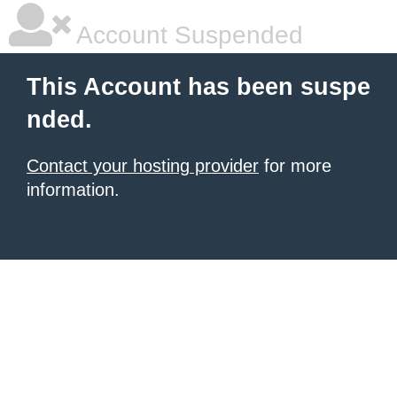
Account Suspended
This Account has been suspe
nded.
Contact your hosting provider
for more
information.