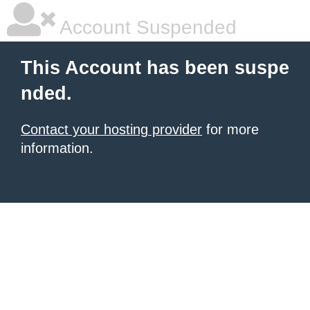
Account Suspended
This Account has been suspe
nded.
Contact your hosting provider
for more
information.