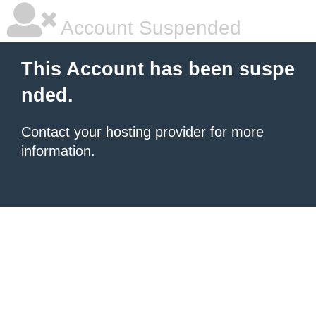
Account Suspended
This Account has been suspe
nded.
Contact your hosting provider
for more
information.