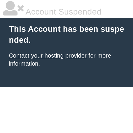
Account Suspended
This Account has been suspe
nded.
Contact your hosting provider
for more
information.