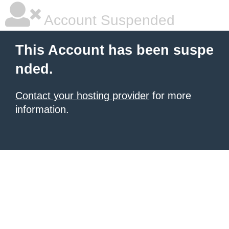
Account Suspended
This Account has been suspe
nded.
Contact your hosting provider
for more
information.