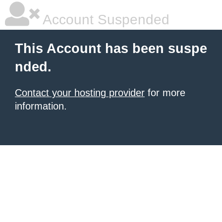
Account Suspended
This Account has been suspe
nded.
Contact your hosting provider
for more
information.