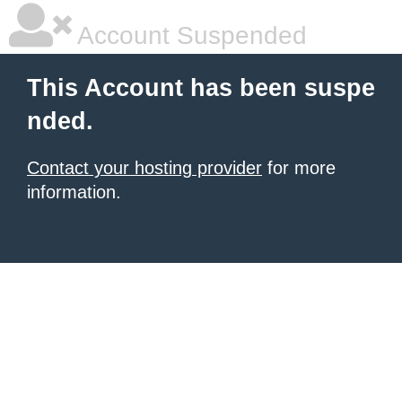
Account Suspended
This Account has been suspe
nded.
Contact your hosting provider
for more
information.