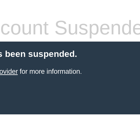
count Suspend
s been suspended.
ovider
for more information.