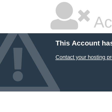
Ac
This Account ha
Contact your hosting pr