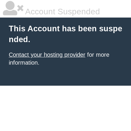
Account Suspended
This Account has been suspe
nded.
Contact your hosting provider
for more
information.