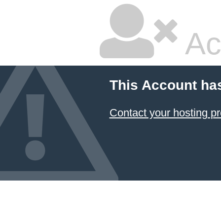
Ac
This Account ha
Contact your hosting pr