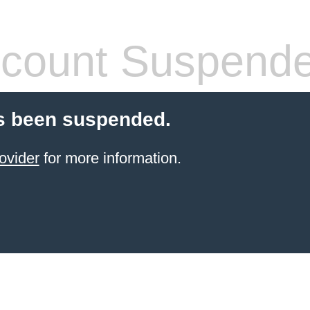
count Suspend
s been suspended.
ovider
for more information.