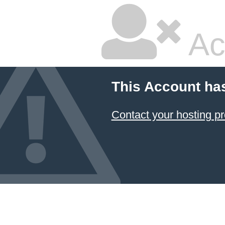
Ac
This Account ha
Contact your hosting pr