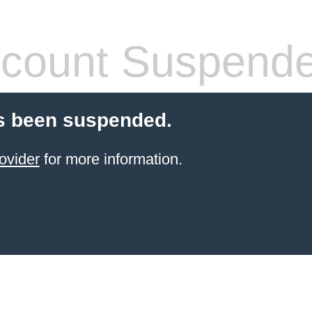
count Suspend
s been suspended.
ovider
for more information.