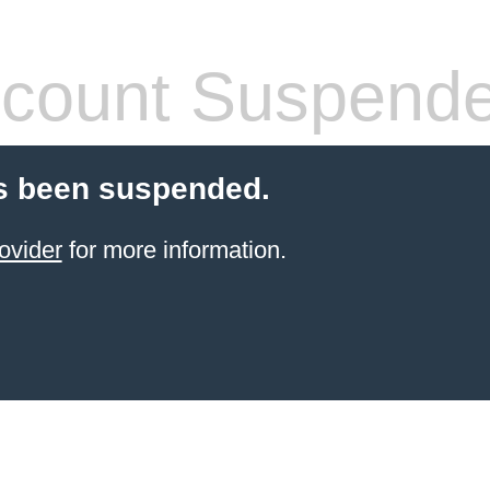
count Suspend
s been suspended.
ovider
for more information.