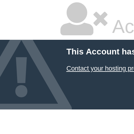
Ac
This Account ha
Contact your hosting pr