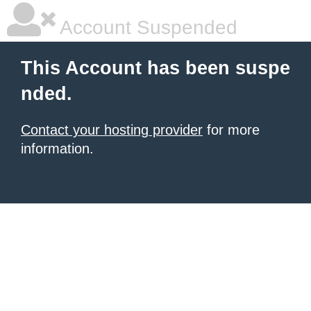
Account Suspended
This Account has been suspe
nded.
Contact your hosting provider
for more
information.