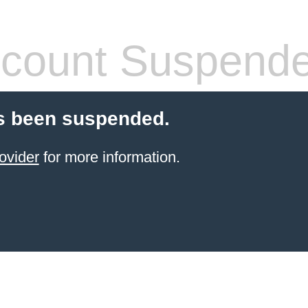
count Suspend
s been suspended.
ovider
for more information.