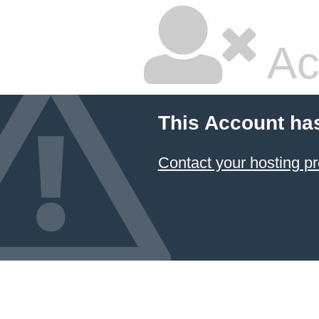
Ac
This Account ha
Contact your hosting pr