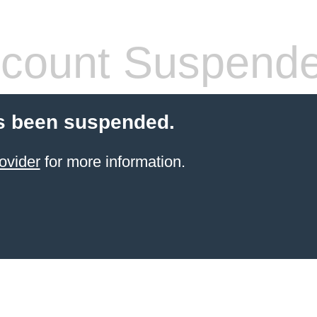
count Suspend
s been suspended.
ovider
for more information.