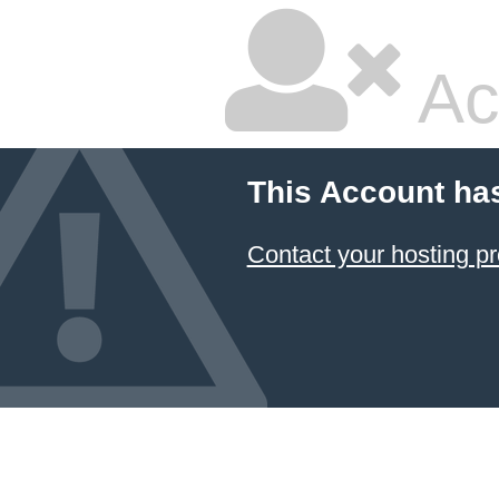
Ac
This Account ha
Contact your hosting pr