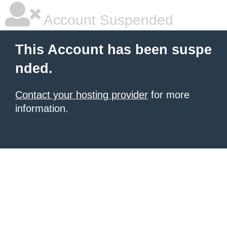
Account Suspended
This Account has been suspe
nded.
Contact your hosting provider
for more
information.