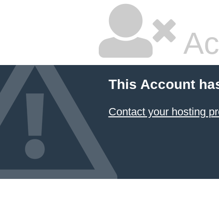
Ac
This Account ha
Contact your hosting pr