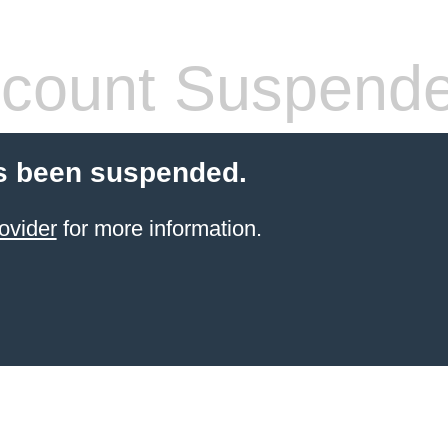
count Suspend
s been suspended.
ovider
for more information.