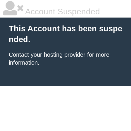
Account Suspended
This Account has been suspe
nded.
Contact your hosting provider
for more
information.