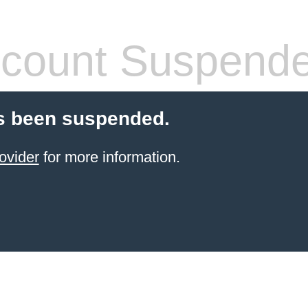
count Suspend
s been suspended.
ovider
for more information.