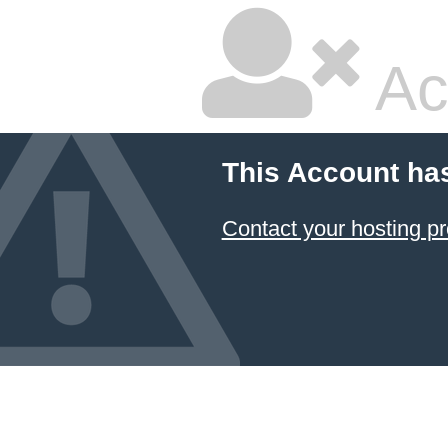
Ac
This Account ha
Contact your hosting pr