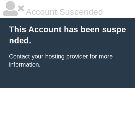
Account Suspended
This Account has been suspe
nded.
Contact your hosting provider
for more
information.