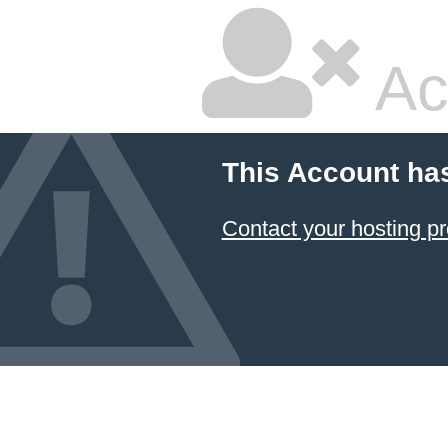
Ac
This Account ha
Contact your hosting pr