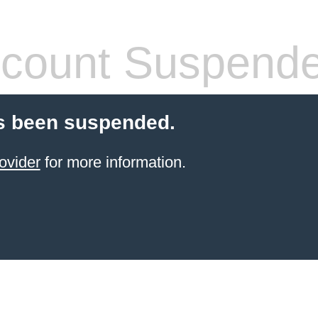
count Suspend
s been suspended.
ovider
for more information.