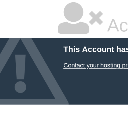
Ac
This Account ha
Contact your hosting pr