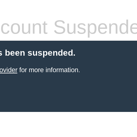
count Suspend
s been suspended.
ovider
for more information.