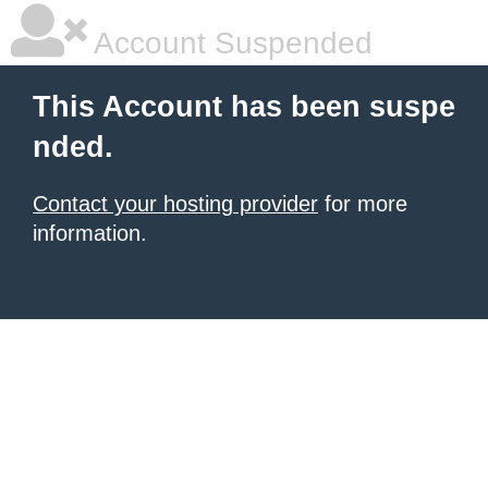
Account Suspended
This Account has been suspe
nded.
Contact your hosting provider
for more
information.