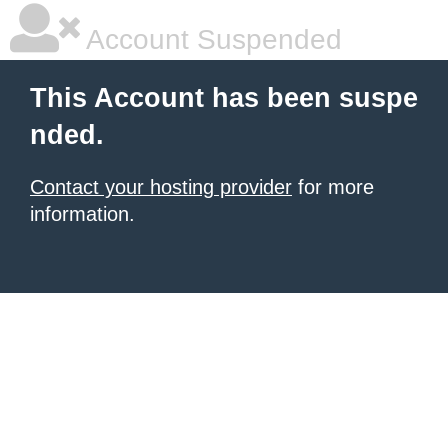
Account Suspended
This Account has been suspe
nded.
Contact your hosting provider
for more
information.