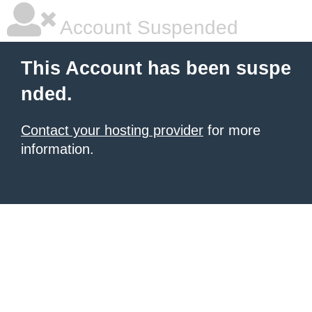
Account Suspended
This Account has been suspe
nded.
Contact your hosting provider
for more
information.