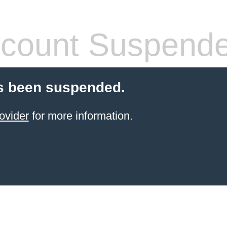
count Suspend
s been suspended.
ovider
for more information.