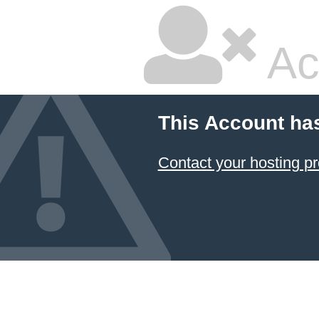
Ac
This Account ha
Contact your hosting pr