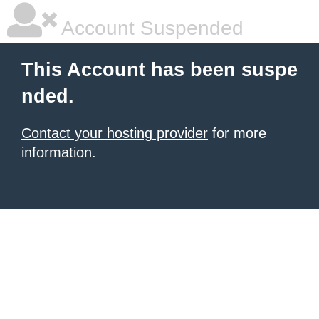
Account Suspended
This Account has been suspe
nded.
Contact your hosting provider
for more
information.